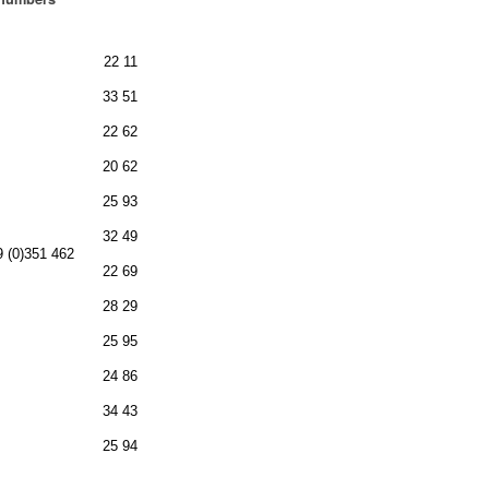
22 11
33 51
22 62
20 62
25 93
32 49
9 (0)351 462
22 69
28 29
25 95
24 86
34 43
25 94