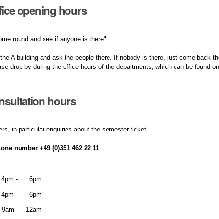
ffice opening hours
ome round and see if anyone is there".
 the A building and ask the people there. If nobody is there, just come back the
ase drop by during the office hours of the departments, which can be found 
sultation hours
ers, in particular enquiries about the semester ticket
hone number +49 (0)351 462 22 11
4pm - 6pm
4pm - 6pm
9am - 12am