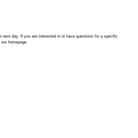
 next day. If you are interested in or have questions for a specific
on our homepage.