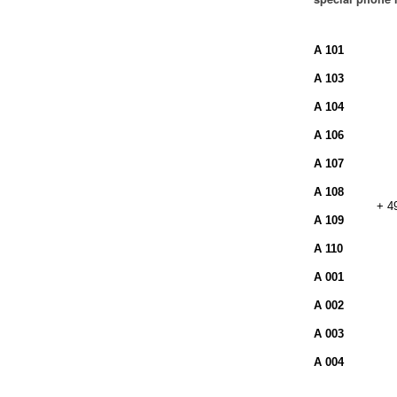
A 101
A 103
A 104
A 106
A 107
A 108
+ 4
A 109
A 110
A 001
A 002
A 003
A 004