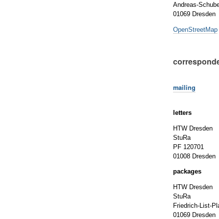
Andreas-Schube
01069 Dresden
OpenStreetMap
correspond
mailing
letters
HTW Dresden
StuRa
PF 120701
01008 Dresden
packages
HTW Dresden
StuRa
Friedrich-List-Pl
01069 Dresden