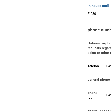
in-house mail
Z 036
phone numb
Rufnummerpho
requests regar
ticket or other
Telefon
+ 4
general phone
phone
+ 4
fax
special phone