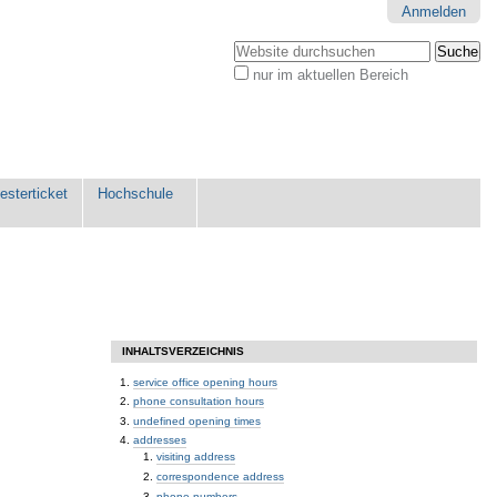
Anmelden
Website durchsuchen
nur im aktuellen Bereich
Erweiterte
Suche…
sterticket
Hochschule
INHALTSVERZEICHNIS
service office opening hours
phone consultation hours
undefined opening times
addresses
visiting address
correspondence address
phone numbers