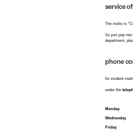
service o
The motto is "C
So just pop into
department, ple
phone con
for student matt
under the
telep
Monday
Wednesday
Friday