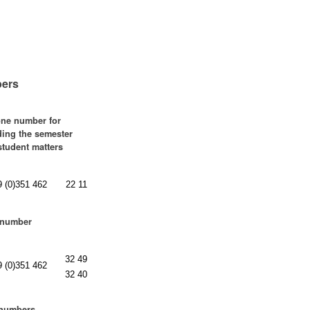
ers
ne number for
ding the semester
 student matters
9 (0)351 462
22 11
 number
32 49
9 (0)351 462
32 40
 numbers