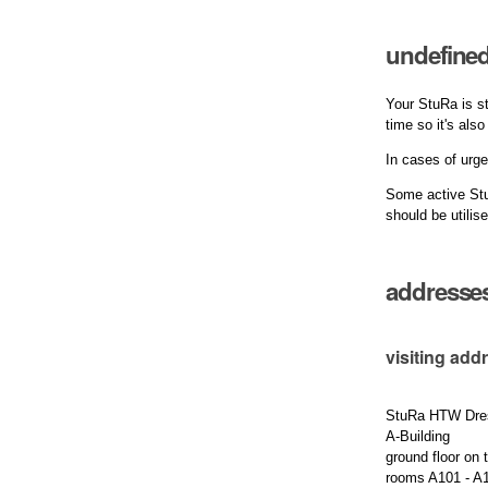
undefined
Your StuRa is st
time so it's als
In cases of urge
Some active Stu
should be utilis
addresse
visiting add
StuRa HTW Dre
A-Building
ground floor on t
rooms A101 - A