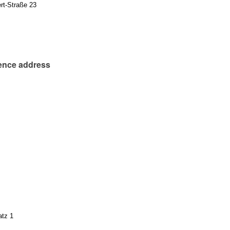
rt-Straße 23
ence address
atz 1