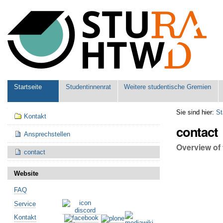
Benutzerspezifische
Werkzeuge
Sektionen
Startseite
Studentinnenrat
Weitere studentische Gremien
Navigation
Sie sind hier:
St
Kontakt
contact
Ansprechstellen
Overview of 
contact
Website
FAQ
Service
Kontakt