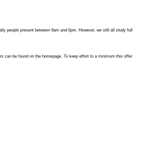
ally people present between 9am and 6pm. However, we still all study full
urs can be found on the homepage. To keep effort to a minimum this offer