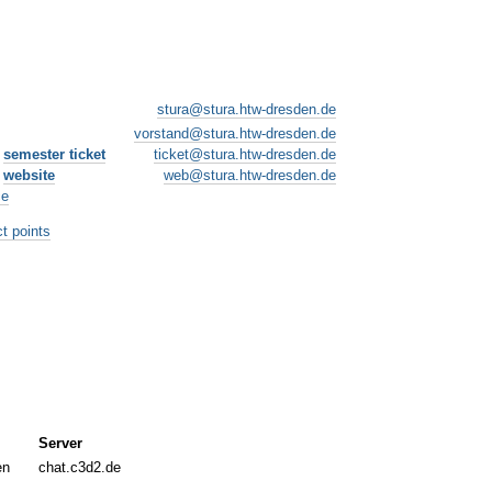
stura@stura.htw-dresden.de
vorstand@stura.htw-dresden.de
e
semester ticket
ticket@stura.htw-dresden.de
e
website
web@stura.htw-dresden.de
ce
t points
Server
en
chat.c3d2.de