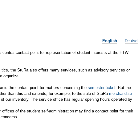
English
Deutsc
 central contact point for representation of student interests at the HTW
olitics, the StuRa also offers many services, such as advisory services or
to organize.
ce is the contact point for matters concerning the
semester ticket
. But the
ther than this and extends, for example, to the sale of StuRa
merchandise
 of our inventory. The service office has regular opening hours operated by
r offices of the student self-administration may find a contact point for their
concerns.