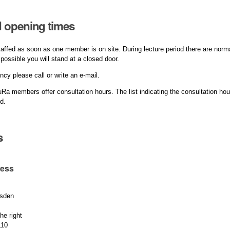
 opening times
affed as soon as one member is on site. During lecture period there are norm
o possible you will stand at a closed door.
ncy please call or write an e-mail.
Ra members offer consultation hours. The list indicating the consultation ho
ed.
s
ress
sden
he right
110