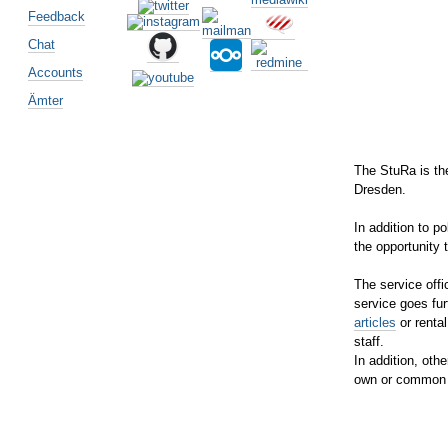
Feedback
Chat
Accounts
Ämter
The StuRa is the
Dresden.
In addition to p
the opportunity 
The service offi
service goes fur
articles
or rental
staff.
In addition, othe
own or common 