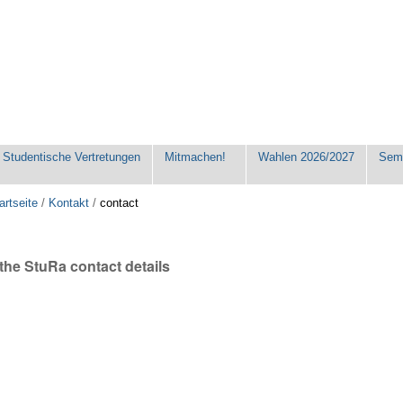
Studentische Vertretungen
Mitmachen!
Wahlen 2026/2027
Seme
artseite
/
Kontakt
/
contact
the StuRa contact details