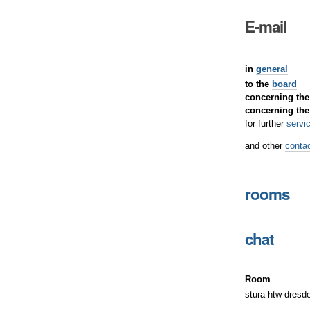
E-mail
in
general
to the
board
concerning th
concerning th
for further
servi
and other
contac
rooms
chat
Room
stura-htw-dresd